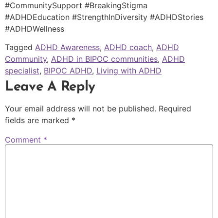
#CommunitySupport #BreakingStigma
#ADHDEducation #StrengthInDiversity #ADHDStories
#ADHDWellness
Tagged
ADHD Awareness
,
ADHD coach
,
ADHD
Community
,
ADHD in BIPOC communities
,
ADHD
specialist
,
BIPOC ADHD
,
Living with ADHD
Leave A Reply
Your email address will not be published.
Required
fields are marked
*
Comment
*