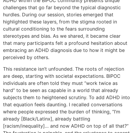
ADHD within the BIPOC community presents unique
challenges that go far beyond the typical diagnostic
hurdles. During our session, stories emerged that
highlighted these layers, from the stigma rooted in
cultural conditioning to the fears surrounding
stereotypes and bias. As we shared, it became clear
that many participants felt a profound hesitation about
embracing an ADHD diagnosis due to how it might be
perceived by others.
This resistance isn’t unfounded. The roots of rejection
are deep, starting with societal expectations. BIPOC
individuals are often told they must “work twice as
hard” to be seen as capable in a world that already
subjects them to heightened scrutiny. To add ADHD into
that equation feels daunting. I recalled conversations
where people expressed the burden of thinking, “I’m
already [Black/Latinx], already battling
[racism/inequality]… and now ADHD on top of all that?”
The frustration is palpable, and the reluctance to accept