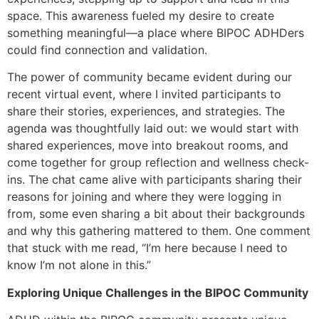
space. This awareness fueled my desire to create
something meaningful—a place where BIPOC ADHDers
could find connection and validation.
The power of community became evident during our
recent virtual event, where I invited participants to
share their stories, experiences, and strategies. The
agenda was thoughtfully laid out: we would start with
shared experiences, move into breakout rooms, and
come together for group reflection and wellness check-
ins. The chat came alive with participants sharing their
reasons for joining and where they were logging in
from, some even sharing a bit about their backgrounds
and why this gathering mattered to them. One comment
that stuck with me read, “I’m here because I need to
know I’m not alone in this.”
Exploring Unique Challenges in the BIPOC Community