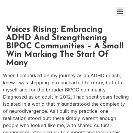
Voices Rising: Embracing
ADHD And Strengthening
BIPOC Communities – A Small
Win Marking The Start Of
Many
When I embarked on my journey as an ADHD coach, I
knew I was stepping into uncharted territory, both for
myself and for the broader BIPOC community.
Diagnosed as an adult in 2012, I had spent years feeling
isolated in a world that misunderstood the complexity
of neurodivergence. As I built my practice, one
realization stood out: there simply weren’t enough
people who looked like me, with shared cultural
experiences, stepping up to support and lead in this