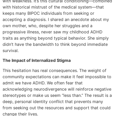
with weakness. It’s this cultural conditioning—combined
with historical mistrust of the medical system—that
keeps many BIPOC individuals from seeking or
accepting a diagnosis. I shared an anecdote about my
own mother, who, despite her struggles and a
progressive illness, never saw my childhood ADHD
traits as anything beyond typical behavior. She simply
didn’t have the bandwidth to think beyond immediate
survival.
The Impact of Internalized Stigma
This hesitation has real consequences. The weight of
community expectations can make it feel impossible to
admit we have ADHD. We often fear that
acknowledging neurodivergence will reinforce negative
stereotypes or make us seem “less than.” The result is a
deep, personal identity conflict that prevents many
from seeking out the resources and support that could
change their lives.