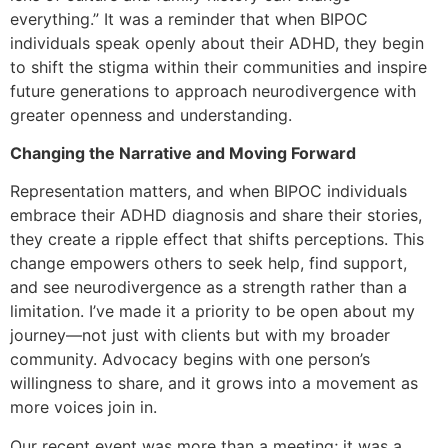
everything.” It was a reminder that when BIPOC
individuals speak openly about their ADHD, they begin
to shift the stigma within their communities and inspire
future generations to approach neurodivergence with
greater openness and understanding.
Changing the Narrative and Moving Forward
Representation matters, and when BIPOC individuals
embrace their ADHD diagnosis and share their stories,
they create a ripple effect that shifts perceptions. This
change empowers others to seek help, find support,
and see neurodivergence as a strength rather than a
limitation. I’ve made it a priority to be open about my
journey—not just with clients but with my broader
community. Advocacy begins with one person’s
willingness to share, and it grows into a movement as
more voices join in.
Our recent event was more than a meeting; it was a