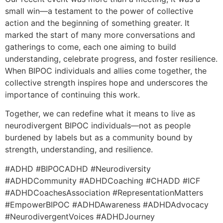
small win—a testament to the power of collective
action and the beginning of something greater. It
marked the start of many more conversations and
gatherings to come, each one aiming to build
understanding, celebrate progress, and foster resilience.
When BIPOC individuals and allies come together, the
collective strength inspires hope and underscores the
importance of continuing this work.
Together, we can redefine what it means to live as
neurodivergent BIPOC individuals—not as people
burdened by labels but as a community bound by
strength, understanding, and resilience.
#ADHD #BIPOCADHD #Neurodiversity
#ADHDCommunity #ADHDCoaching #CHADD #ICF
#ADHDCoachesAssociation #RepresentationMatters
#EmpowerBIPOC #ADHDAwareness #ADHDAdvocacy
#NeurodivergentVoices #ADHDJourney