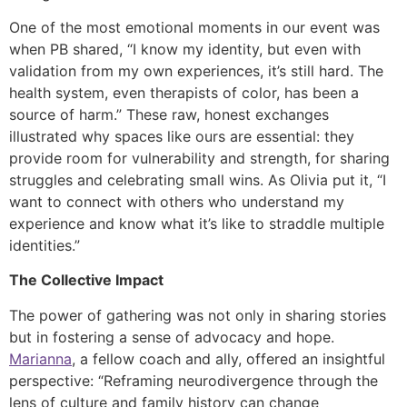
One of the most emotional moments in our event was
when PB shared, “I know my identity, but even with
validation from my own experiences, it’s still hard. The
health system, even therapists of color, has been a
source of harm.” These raw, honest exchanges
illustrated why spaces like ours are essential: they
provide room for vulnerability and strength, for sharing
struggles and celebrating small wins. As Olivia put it, “I
want to connect with others who understand my
experience and know what it’s like to straddle multiple
identities.”
The Collective Impact
The power of gathering was not only in sharing stories
but in fostering a sense of advocacy and hope.
Marianna
, a fellow coach and ally, offered an insightful
perspective: “Reframing neurodivergence through the
lens of culture and family history can change