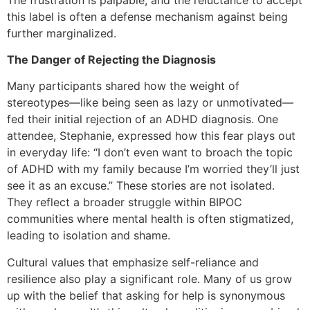
this label is often a defense mechanism against being
further marginalized.
The Danger of Rejecting the Diagnosis
Many participants shared how the weight of
stereotypes—like being seen as lazy or unmotivated—
fed their initial rejection of an ADHD diagnosis. One
attendee, Stephanie, expressed how this fear plays out
in everyday life: “I don’t even want to broach the topic
of ADHD with my family because I’m worried they’ll just
see it as an excuse.” These stories are not isolated.
They reflect a broader struggle within BIPOC
communities where mental health is often stigmatized,
leading to isolation and shame.
Cultural values that emphasize self-reliance and
resilience also play a significant role. Many of us grow
up with the belief that asking for help is synonymous