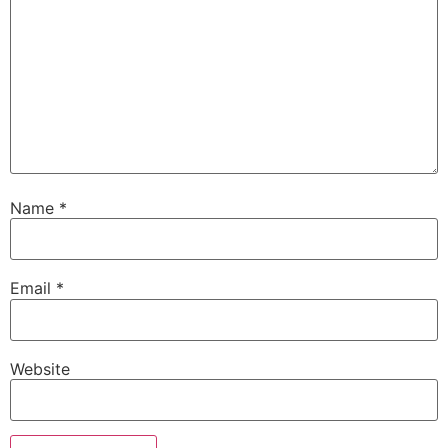
Name
*
Email
*
Website