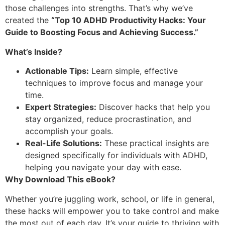
those challenges into strengths. That’s why we’ve
created the
“Top 10 ADHD Productivity Hacks: Your
Guide to Boosting Focus and Achieving Success.”
What’s Inside?
Actionable Tips:
Learn simple, effective
techniques to improve focus and manage your
time.
Expert Strategies:
Discover hacks that help you
stay organized, reduce procrastination, and
accomplish your goals.
Real-Life Solutions:
These practical insights are
designed specifically for individuals with ADHD,
helping you navigate your day with ease.
Why Download This eBook?
Whether you’re juggling work, school, or life in general,
these hacks will empower you to take control and make
the most out of each day. It’s your guide to thriving with