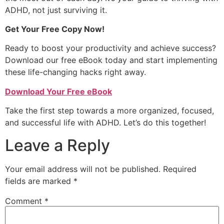
ADHD, not just surviving it.
Get Your Free Copy Now!
Ready to boost your productivity and achieve success?
Download our free eBook today and start implementing
these life-changing hacks right away.
Download Your Free eBook
Take the first step towards a more organized, focused,
and successful life with ADHD. Let’s do this together!
Leave a Reply
Your email address will not be published.
Required
fields are marked
*
Comment
*