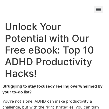
Unlock Your
Potential with Our
Free eBook: Top 10
ADHD Productivity
Hacks!
Struggling to stay focused? Feeling overwhelmed by
your to-do list?
You’re not alone. ADHD can make productivity a
challenge, but with the right strategies, you can turn