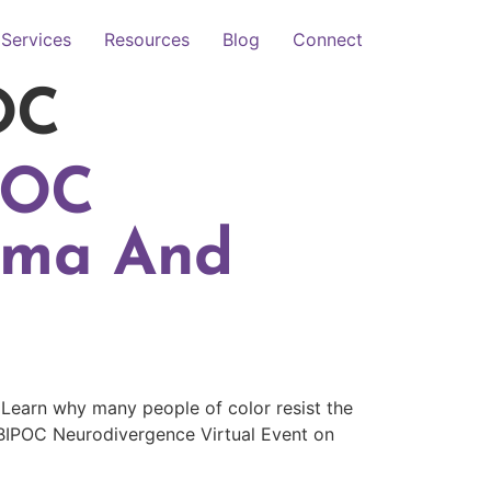
Services
Resources
Blog
Connect
OC
POC
gma And
 Learn why many people of color resist the
BIPOC Neurodivergence Virtual Event on