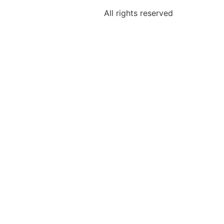
All rights reserved