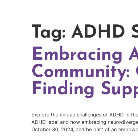
Tag:
ADHD S
Embracing 
Community: 
Finding Sup
Explore the unique challenges of ADHD in the
ADHD label and how embracing neurodivergen
October 30, 2024, and be part of an empowe