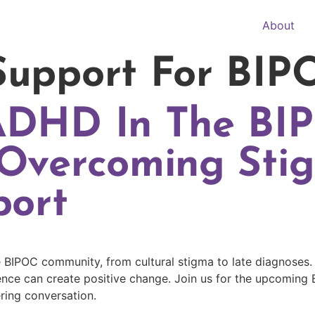
About
upport For BIP
ADHD In The BI
Overcoming Sti
port
 BIPOC community, from cultural stigma to late diagnoses.
ce can create positive change. Join us for the upcoming 
ring conversation.